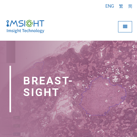
ENG
繁
简
Toggle
BREAST-
SIGHT