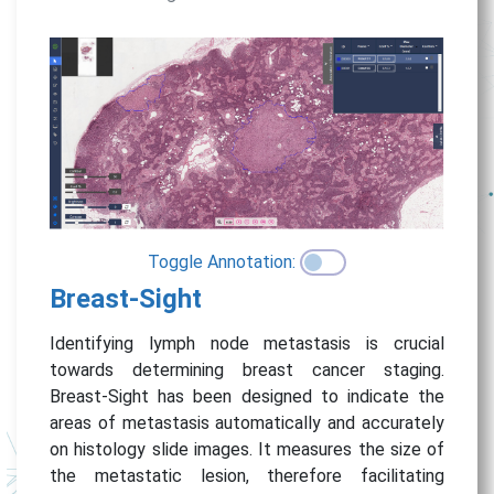
Toggle Annotation:
Breast-Sight
Identifying lymph node metastasis is crucial
towards determining breast cancer staging.
Breast-Sight has been designed to indicate the
areas of metastasis automatically and accurately
on histology slide images. It measures the size of
the metastatic lesion, therefore facilitating