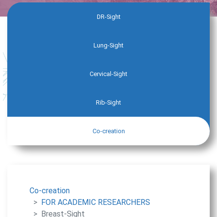
DR-Sight
Lung-Sight
Cervical-Sight
Rib-Sight
Co-creation
Co-creation
FOR ACADEMIC RESEARCHERS
Breast-Sight