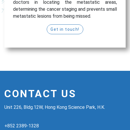
doctors in locating the metastatic areas,
determining the cancer staging and prevents small
metastatic lesions from being missed.
Get in touch!
CONTACT US
Unit 226, Bldg.12W, Hong Kong Science Park, H.K.
+852 2389-1328