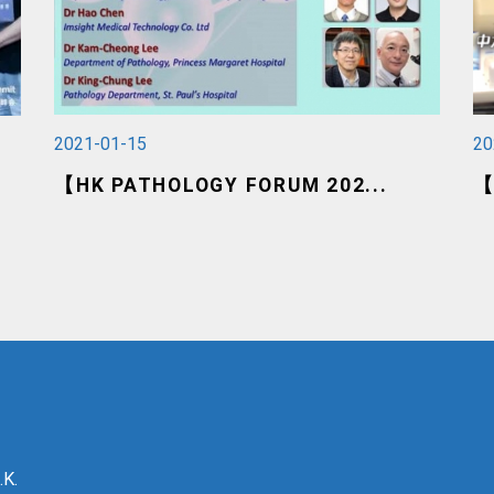
2021-01-15
20
【HK PATHOLOGY FORUM 202...
【
.K.