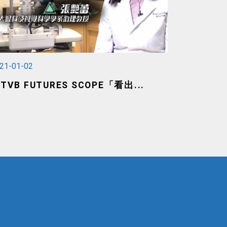
21-01-02
TVB FUTURES SCOPE「看出...