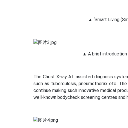
▲ ‘Smart Living (Sm
▲ A brief introduction
The Chest X-ray A.I. assisted diagnosis syste
such as tuberculosis, pneumothorax etc. The
continue making such innovative medical produc
well-known bodycheck screening centres and h