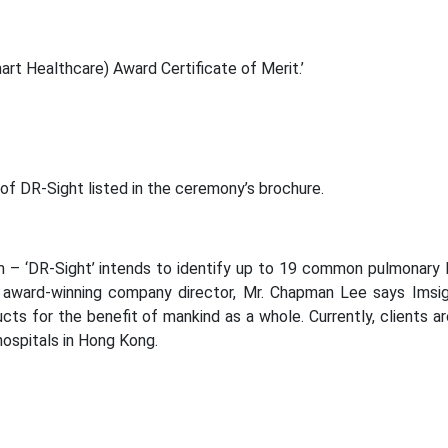
art Healthcare) Award Certificate of Merit.’
 of DR-Sight listed in the ceremony’s brochure.
m – ‘DR-Sight’ intends to identify up to 19 common pulmonary 
 award-winning company director, Mr. Chapman Lee says Imsig
ts for the benefit of mankind as a whole. Currently, clients a
ospitals in Hong Kong.