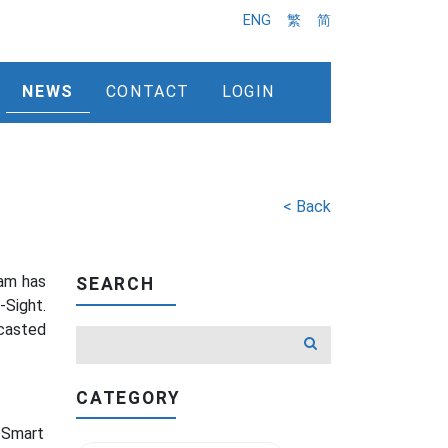
ENG
繁
简
NEWS
CONTACT
LOGIN
< Back
eam has
SEARCH
-Sight.
casted
CATEGORY
e Smart