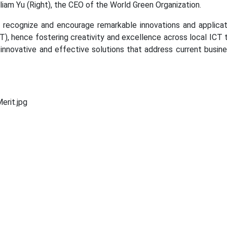
liam Yu (Right), the CEO of the World Green Organization.
recognize and encourage remarkable innovations and applicat
), hence fostering creativity and excellence across local ICT 
 innovative and effective solutions that address current busin