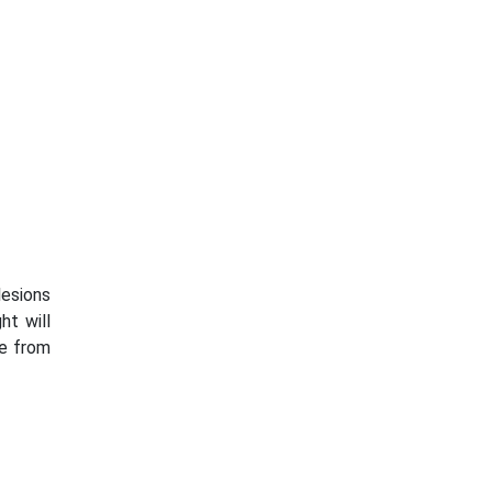
lesions
ht will
re from