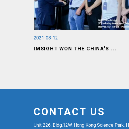
2021-08-12
IMSIGHT WON THE CHINA'S ...
CONTACT US
Unit 226, Bldg.12W, Hong Kong Science Park, H