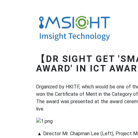
【DR SIGHT GET 'SM
AWARD' IN ICT AWA
Organized by HKITF, which would be one of th
won the Certificate of Merit in the Category of
The award was presented at the award cerem
live.
▲ Director Mr. Chapman Lee (Left), Project Ma