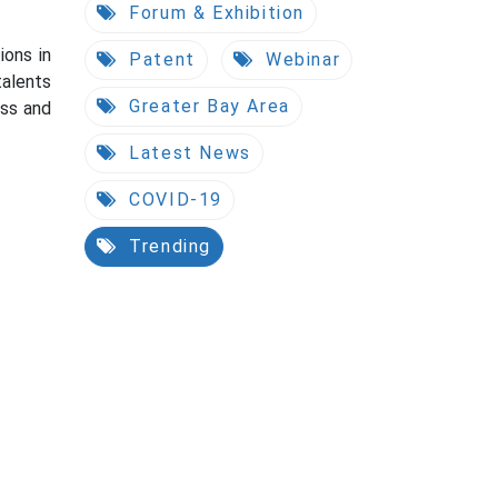
Forum & Exhibition
ions in
Patent
Webinar
talents
Greater Bay Area
ess and
Latest News
COVID-19
Trending