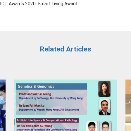
CT Awards 2020: Smart Living Award
Related Articles