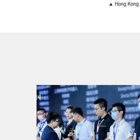
▲ Hong Kong I