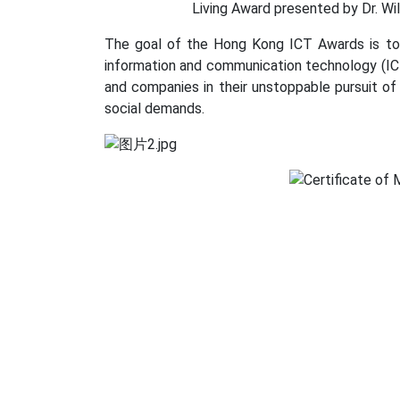
Living Award presented by Dr. Wil
The goal of the Hong Kong ICT Awards is to 
information and communication technology (ICT
and companies in their unstoppable pursuit of
social demands.