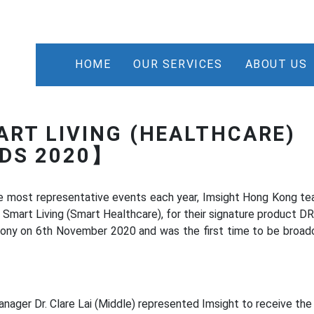
HOME
OUR SERVICES
ABOUT US
ART LIVING (HEALTHCARE)
RDS 2020】
e most representative events each year, Imsight Hong Kong t
 Smart Living (Smart Healthcare), for their signature product DR
ony on 6th November 2020 and was the first time to be broad
nager Dr. Clare Lai (Middle) represented Imsight to receive th